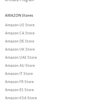
Affiliate Program
AMAZON Stores
Amazon US Store
Amazon CA Store
Amazon DE Store
Amazon UK Store
Amazon UAE Store
Amazon AU Store
Amazon IT Store
Amazon FR Store
Amazon ES Store
Amazon KSA Store