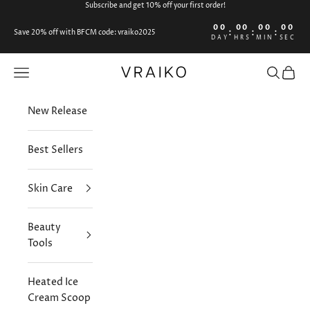
Skip to content
Subscribe and get 10% off your first order!
00
00
00
00
:
:
:
Save 20% off with BFCM code: vraiko2025
DAY
HRS
MIN
SEC
VRAIKO
Open navigation menu
Open sea
Open 
New Release
Best Sellers
Skin Care
Beauty
Tools
Heated Ice
Cream Scoop