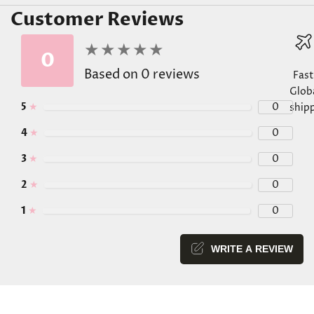
Customer Reviews
★
★
★
★
★
★
★
★
★
★
0
Based on 0 reviews
Fast
Glob
5
★
0
ship
4
★
0
3
★
0
Go
Go
Go
Go
2
★
0
1
★
0
WRITE A REVIEW