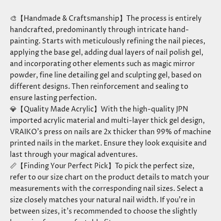
🎨【Handmade & Craftsmanship】The process is entirely
handcrafted, predominantly through intricate hand-
painting. Starts with meticulously refining the nail pieces,
applying the base gel, adding dual layers of nail polish gel,
and incorporating other elements such as magic mirror
powder, fine line detailing gel and sculpting gel, based on
different designs. Then reinforcement and sealing to
ensure lasting perfection.
💎【Quality Made Acrylic】With the high-quality JPN
imported acrylic material and multi-layer thick gel design,
VRAIKO’s press on nails are 2x thicker than 99% of machine
printed nails in the market. Ensure they look exquisite and
last through your magical adventures.
📏【Finding Your Perfect Pick】To pick the perfect size,
refer to our size chart on the product details to match your
measurements with the corresponding nail sizes. Select a
size closely matches your natural nail width. If you’re in
between sizes, it’s recommended to choose the slightly