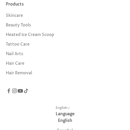
Products
Skincare
Beauty Tools
Heated Ice Cream Scoop
Tattoo Care
Nail Arts
Hair Care
Hair Removal
English
Language
English