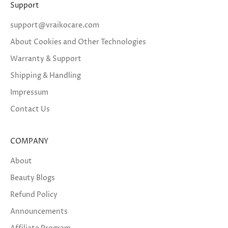
Support
support@vraikocare.com
About Cookies and Other Technologies
Warranty & Support
Shipping & Handling
Impressum
Contact Us
COMPANY
About
Beauty Blogs
Refund Policy
Announcements