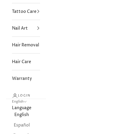
Tattoo Care
Nail Art
Hair Removal
Hair Care
Warranty
LOGIN
English
Language
English
Español