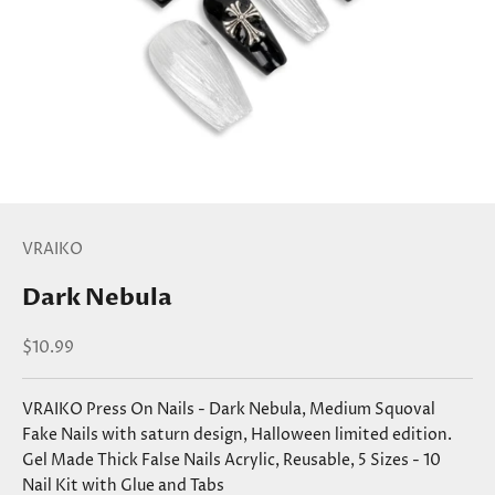
VRAIKO
Dark Nebula
Sale price
$10.99
VRAIKO Press On Nails - Dark Nebula, Medium Squoval
Fake Nails with saturn design, Halloween limited edition.
Gel Made Thick False Nails Acrylic, Reusable, 5 Sizes - 10
Nail Kit with Glue and Tabs