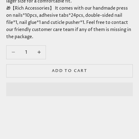
lager size for a comfortable fit.
🎁【Rich Accessories】 It comes with our handmade press
on nails*10pcs, adhesive tabs*24pcs, double-sided nail
file*1, nail glue*1 and cuticle pusher*1. Feel free to contact
our friendly customer care team if any of them is missing in
the package.
Decrease quantity
Decrease quantity
ADD TO CART