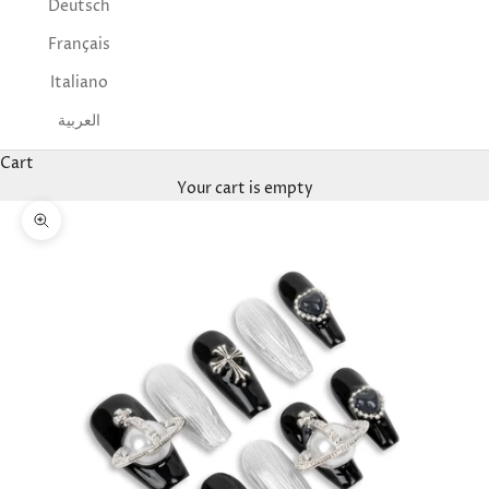
Deutsch
Français
Italiano
العربية
Cart
Your cart is empty
Zoom picture